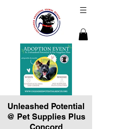
Unleashed Potential
@ Pet Supplies Plus
Concord