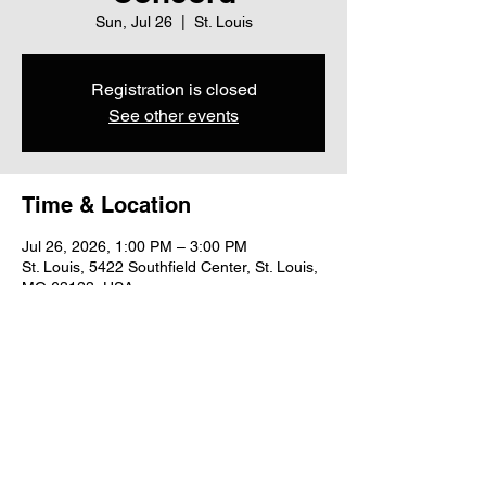
Sun, Jul 26
  |  
St. Louis
Registration is closed
See other events
Time & Location
Jul 26, 2026, 1:00 PM – 3:00 PM
St. Louis, 5422 Southfield Center, St. Louis,
MO 63123, USA
Share this event