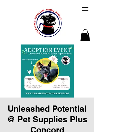
Unleashed Potential
@ Pet Supplies Plus
Concord