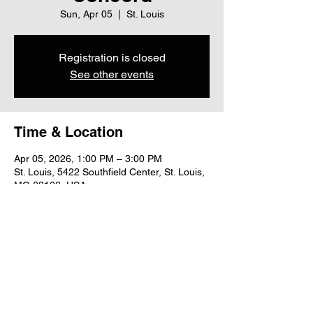
Sun, Apr 05
  |  
St. Louis
Registration is closed
See other events
Time & Location
Apr 05, 2026, 1:00 PM – 3:00 PM
St. Louis, 5422 Southfield Center, St. Louis,
MO 63123, USA
Share this event