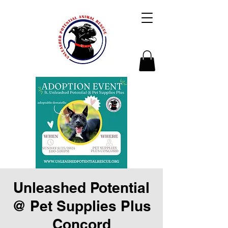
Unleashed Potential
@ Pet Supplies Plus
Concord