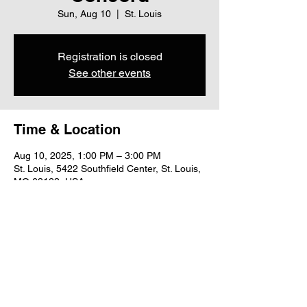
Sun, Aug 10
  |  
St. Louis
Registration is closed
See other events
Time & Location
Aug 10, 2025, 1:00 PM – 3:00 PM
St. Louis, 5422 Southfield Center, St. Louis,
MO 63123, USA
Share this event